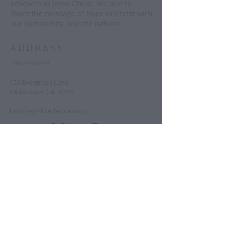
believers in Jesus Christ. We aim to
share the message of hope in Christ with
our community and the nations.
ADDRESS
770-748-5252
152 Evergreen Lane
Cedartown, GA 30125
brooke@sbcedartown.org
Text "announcements" to
833-644-9319
to
sign up for regular church-wide
announcements. Text "prayer" to the
same number to sign up for the prayer
list.
© 2023 by Second Baptist Cedartown.
Proudly created with
Wix.com