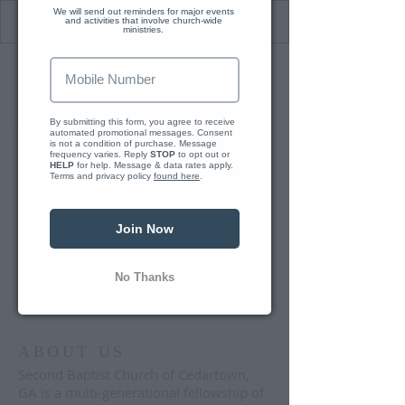
We will send out reminders for major events 
and activities that involve church-wide 
ministries. 
We just se
By submitting this form, you agree to receive 
automated promotional messages. Consent 
Reply 
is not a condition of purchase. Message 
frequency varies. Reply 
STOP
 to opt out or 
HELP
 for help. Message & data rates apply. 
Terms and privacy policy 
found here
.
Join Now
No Thanks
ABOUT US
Second Baptist Church of Cedartown,
GA is a multi-generational fellowship of