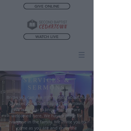
GIVE ONLINE
WATCH LIVE
SERVICES &
SERMONS
Below you can see information about our
services at Second Baptist Cedartown.
We want you to know that you are
welcomed here. We have a place for
everyone in the family. We invite you to
come as you are and enjoy the