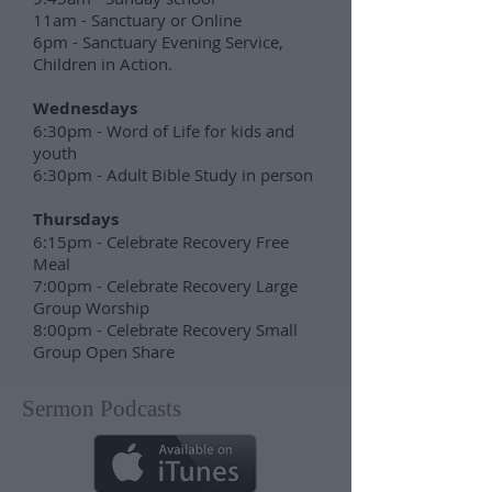
11am - Sanctuary or Online
6pm - Sanctuary Evening Service,
Children in Action.
Wednesdays
6:30pm - Word of Life for kids and
youth
6:30pm - Adult Bible Study in person
Thursdays
6:15pm - Celebrate Recovery Free
Meal
7:00pm - Celebrate Recovery Large
Group Worship
8:00pm - Celebrate Recovery Small
Group Open Share
Sermon Podcasts