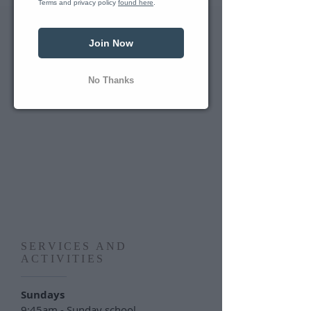
Terms and privacy policy 
found here
.
Join Now
No Thanks
SERVICES AND
ACTIVITIES
Sundays
9:45am - Sunday school