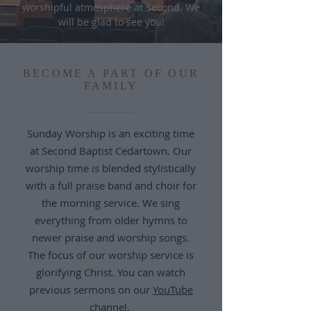
worshipful atmosphere at Second. We
will be glad to see you!
BECOME A PART OF OUR
FAMILY
Sunday Worship is an exciting time
at Second Baptist Cedartown. Our
worship time is blended stylistically
with a full praise band and choir for
the morning service. We sing
everything from older hymns to
newer praise and worship songs.
The focus of our worship service is
glorifying Christ. You can watch
previous sermons on our
YouTube
channel
.