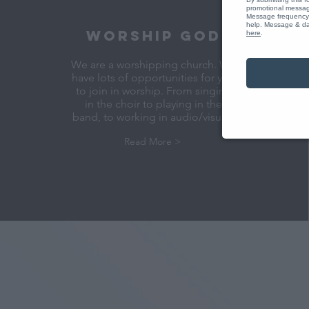
promotional message
Message frequency 
help. Message & dat
WORSHIP GOD
here
.
We are a worshipping church. We
have lots of opportunities for you
to join in worship. From singing
in the choir to playing in the
band, to working in audio/visual.
Read More >