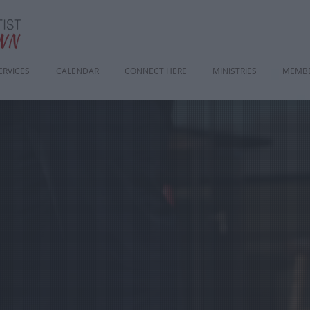
ERVICES
CALENDAR
CONNECT HERE
MINISTRIES
MEMBE