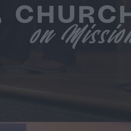
A CHURC
on Missio