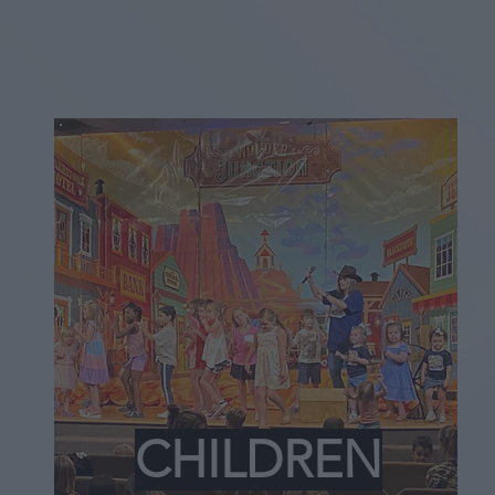
CHILDREN