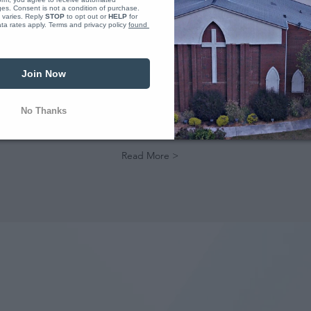
s. Consent is not a condition of purchase. 
varies. Reply 
STOP
 to opt out or 
HELP
 for 
a rates apply. Terms and privacy policy 
found 
DISCIPLE BELIEVERS
The calling of our church is to go
Join Now
and make disciples of Jesus
Christ. We have lots of
opportunities to grow as a
No Thanks
disciple and make other
disciples.
Read More >
A CHURCH ON MISSION