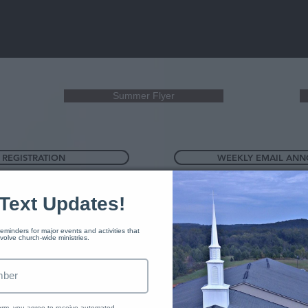
Summer Flyer
 REGISTRATION
WEEKLY EMAIL AN
Text Updates!
eminders for major events and activities that 
nvolve church-wide ministries. 
form, you agree to receive automated 