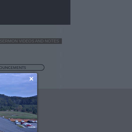
SERMON VIDEOS AND NOTES
NOUNCEMENTS
We just sent y