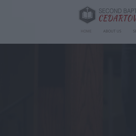
HOME
ABOUT US
S