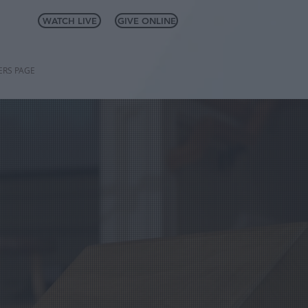
WATCH LIVE
GIVE ONLINE
RS PAGE