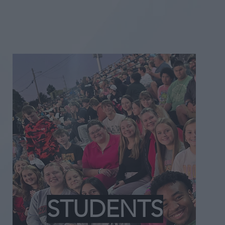
STUDENTS