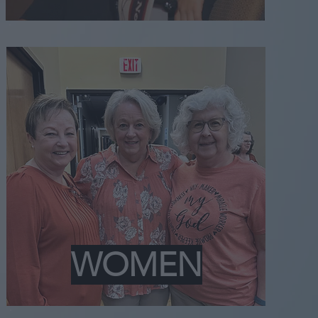
WOMEN