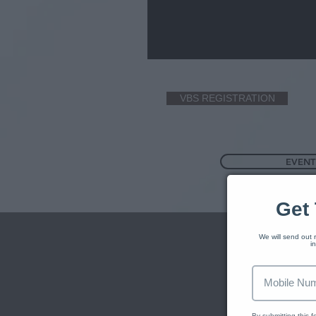
VBS REGISTRATION
EVENT
Get 
We will send out r
i
By submitting this 