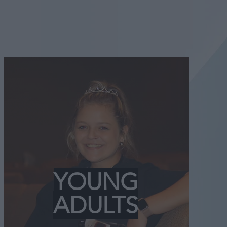
YOUNG
ADULTS