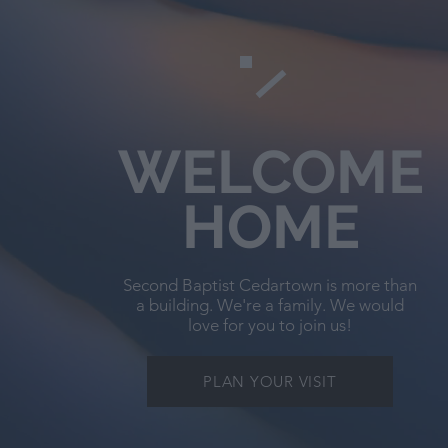
WELCOME
HOME
Second Baptist Cedartown is more than
a building. We're a family. We would
love for you to join us!
PLAN YOUR VISIT