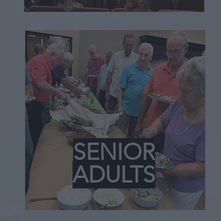
SENIOR
ADULTS