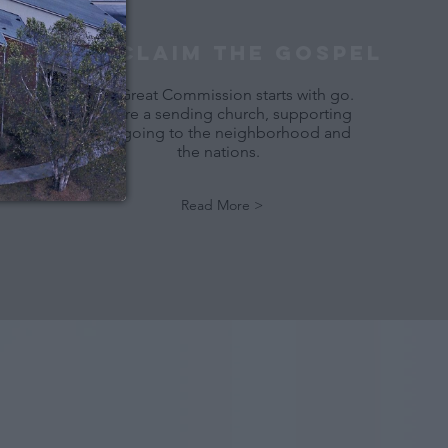
Reply 
YES
 to that text 
PROClaim THE GOSPEL
The Great Commission starts with go.
We are a sending church, supporting
and going to the neighborhood and
the nations.
Read More >