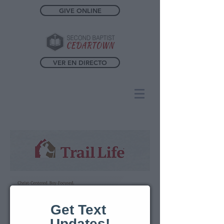
GIVE ONLINE
VER EN DIRECTO
Get Text 
Updates!