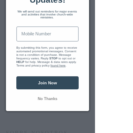
We will send out reminders for major events 
and activities that involve church-wide 
TRAIL LIFE TROOP GA2678
ministries. 
Our local chapter of Trail Life meets
We just se
every Sunday at 6pm at Second
Baptist Church of Cedartown. We
have occasional meetings as
By submitting this form, you agree to receive 
automated promotional messages. Consent 
Reply 
outings to various locations.
is not a condition of purchase. Message 
frequency varies. Reply 
STOP
 to opt out or 
HELP
 for help. Message & data rates apply. 
Terms and privacy policy 
found here
.
Doug Corley is our Trail Life
Troopmaster. You can contact our
leaders for more information if you
Join Now
are interested in joining us.
No Thanks
CONNECT HERE
SOBRE NOSOTROS