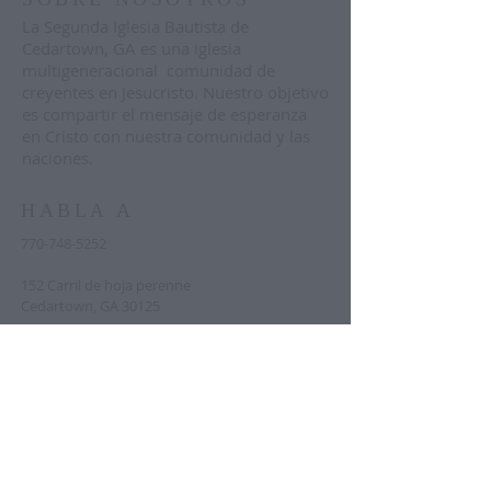
La Segunda Iglesia Bautista de
Cedartown, GA es una iglesia
multigeneracional comunidad de
creyentes en Jesucristo. Nuestro objetivo
es compartir el mensaje de esperanza
en Cristo con nuestra comunidad y las
naciones.
HABLA A
770-748-5252
152 Carril de hoja perenne
Cedartown, GA 30125
pastor@sbcedartown.org
Text "announcements" to
833-644-9319
to
sign up for regular church-wide
announcements. Text "prayer" to the